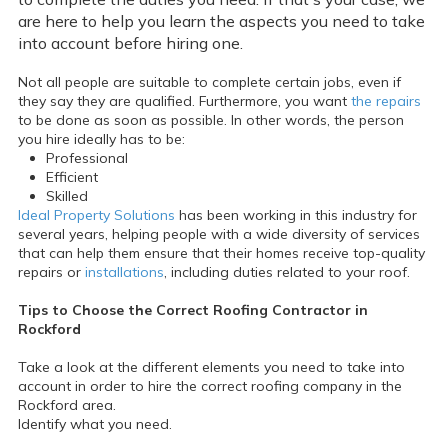
are here to help you learn the aspects you need to take
into account before hiring one.
Not all people are suitable to complete certain jobs, even if
they say they are qualified. Furthermore, you want
the repairs
to be done as soon as possible. In other words, the person
you hire ideally has to be:
Professional
Efficient
Skilled
Ideal Property Solutions
has been working in this industry for
several years, helping people with a wide diversity of services
that can help them ensure that their homes receive top-quality
repairs or
installations
, including duties related to your roof.
Tips to Choose the Correct Roofing Contractor in
Rockford
Take a look at the different elements you need to take into
account in order to hire the correct roofing company in the
Rockford area.
Identify what you need.