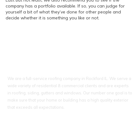
Last but not least, we also recommend you to see if the
company has a portfolio available. If so, you can judge for
yourself a bit of what they’ve done for other people and
decide whether it is something you like or not.
About Ideal Property Solutions
We are a full-service roofing company in Rockford IL. We serve a
wide variety of residential & commercial clients and are experts
in roofing, siding, gutters and windows. Our number one goal is to
make sure that your home or building has a high quality exterior
that exceeds all expectations.
IL License # 104 018093
WI License # 042000388, #903 - DCFR