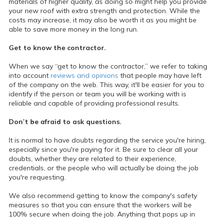
materials of higher quality, as doing so might help you provide
your new roof with extra strength and protection. While the
costs may increase, it may also be worth it as you might be
able to save more money in the long run.
Get to know the contractor.
When we say “get to know the contractor,” we refer to taking
into account
reviews and opinions
that people may have left
of the company on the web. This way, it'll be easier for you to
identify if the person or team you will be working with is
reliable and capable of providing professional results.
Don’t be afraid to ask questions.
It is normal to have doubts regarding the service you're hiring,
especially since you're paying for it. Be sure to clear all your
doubts, whether they are related to their experience,
credentials, or the people who will actually be doing the job
you're requesting.
We also recommend getting to know the company's safety
measures so that you can ensure that the workers will be
100% secure when doing the job. Anything that pops up in