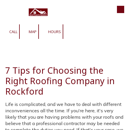
Roofing | Siding | Gutters | Window
Skip to content
CALL
MAP
HOURS
7 Tips for Choosing the
Right Roofing Company in
Rockford
Life is complicated, and we have to deal with different
inconveniences all the time. If you're here, it's very
likely that you are having problems with your roofs and
believe that a professional contractor may be needed
to complete the duties you need. If that's your case, we