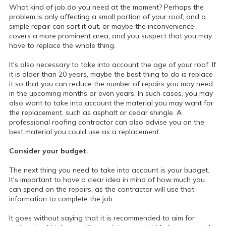
What kind of job do you need at the moment? Perhaps the
problem is only affecting a small portion of your roof, and a
simple repair can sort it out, or maybe the inconvenience
covers a more prominent area, and you suspect that you may
have to replace the whole thing.
It's also necessary to take into account the age of your roof. If
it is older than 20 years, maybe the best thing to do is replace
it so that you can reduce the number of repairs you may need
in the upcoming months or even years. In such cases, you may
also want to take into account the material you may want for
the replacement, such as asphalt or cedar shingle. A
professional roofing contractor can also advise you on the
best material you could use as a replacement.
Consider your budget.
The next thing you need to take into account is your budget.
It's important to have a clear idea in mind of how much you
can spend on the repairs, as the contractor will use that
information to complete the job.
It goes without saying that it is recommended to aim for