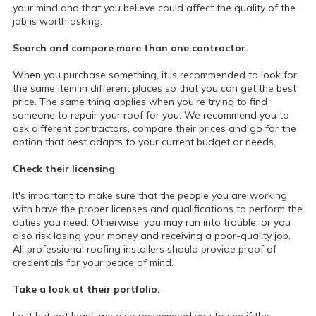
your mind and that you believe could affect the quality of the
job is worth asking.
Search and compare more than one contractor.
When you purchase something, it is recommended to look for
the same item in different places so that you can get the best
price. The same thing applies when you’re trying to find
someone to repair your roof for you. We recommend you to
ask different contractors, compare their prices and go for the
option that best adapts to your current budget or needs.
Check their licensing
It's important to make sure that the people you are working
with have the proper licenses and qualifications to perform the
duties you need. Otherwise, you may run into trouble, or you
also risk losing your money and receiving a poor-quality job.
All professional roofing installers should provide proof of
credentials for your peace of mind.
Take a look at their portfolio.