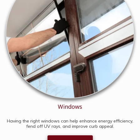
Windows
Having the right windows can help enhance energy efficiency,
fend off UV rays, and improve curb appeal.