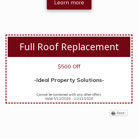
Learn more
Full Roof Replacement
$500 Off
-Ideal Property Solutions-
Cannot be combined with any other offers.
Valid 5/12/2026 - 11/11/2026
Print