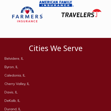
Cities We Serve
Belvidere, IL
Byron, IL
Caledonia, IL
Cherry Valley, IL
Davis, IL
DeKalb, IL
Durand, IL