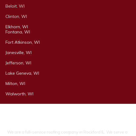
Beloit, WI
Clinton, WI
Elkhorn, WI
Fontana, WI
Fort Atkinson, WI
Janesville, WI
Jefferson, WI
Lake Geneva, WI
Milton, WI
Walworth, WI
About Ideal Property Solutions
We are a full-service roofing company in Rockford IL. We serve a