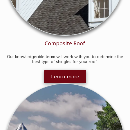
Composite Roof
Our knowledgeable team will work with you to determine the
best type of shingles for your roof.
Learn more