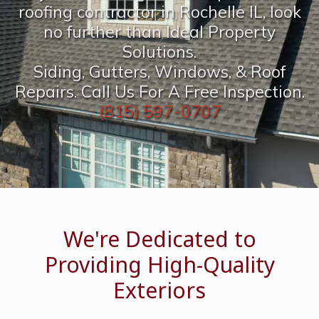
roofing contractor in Rochelle IL, look
no further than Ideal Property
Solutions.
Siding, Gutters, Windows, & Roof
Repairs. Call Us For A Free Inspection.
(815) 597-0707
We're Dedicated to
Providing High-Quality
Exteriors