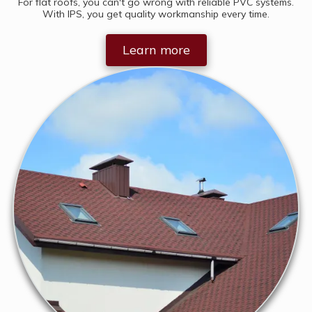
For flat roofs, you can't go wrong with reliable PVC systems.
With IPS, you get quality workmanship every time.
Learn more