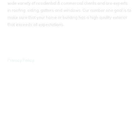
wide variety of residential & commercial clients and are experts
in roofing, siding, gutters and windows. Our number one goal is to
make sure that your home or building has a high quality exterior
that exceeds all expectations.
IL License # 104 018093
WI License # 042000388, #903 - DCFR
Privacy Policy
Wisconsin Office
6441 Enterprise Ln Madison, WI 53719