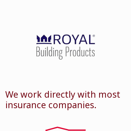
We work directly with most
insurance companies.