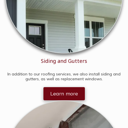
Siding and Gutters
In addition to our roofing services, we also install siding and
gutters, as well as replacement windows.
Learn more