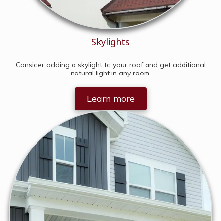
Skylights
Consider adding a skylight to your roof and get additional
natural light in any room.
Learn more