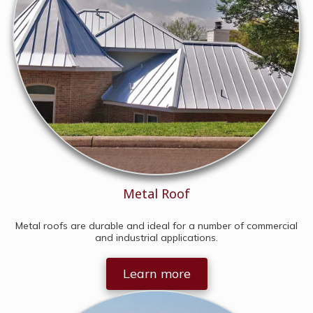
Metal Roof
Metal roofs are durable and ideal for a number of commercial
and industrial applications.
Learn more