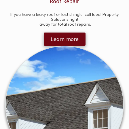
Roof Repair
If you have a leaky roof or lost shingle, call Ideal Property
Solutions right
away for total roof repairs.
Learn more