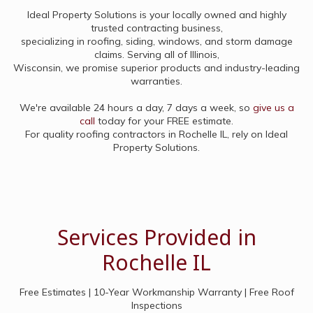
Ideal Property Solutions is your locally owned and highly
trusted contracting business,
specializing in roofing, siding, windows, and storm damage
claims. Serving all of Illinois,
Wisconsin, we promise superior products and industry-leading
warranties.
We're available 24 hours a day, 7 days a week, so
give us a
call
today for your FREE estimate.
For quality roofing contractors in Rochelle IL, rely on Ideal
Property Solutions.
Services Provided in
Rochelle IL
Free Estimates | 10-Year Workmanship Warranty | Free Roof
Inspections