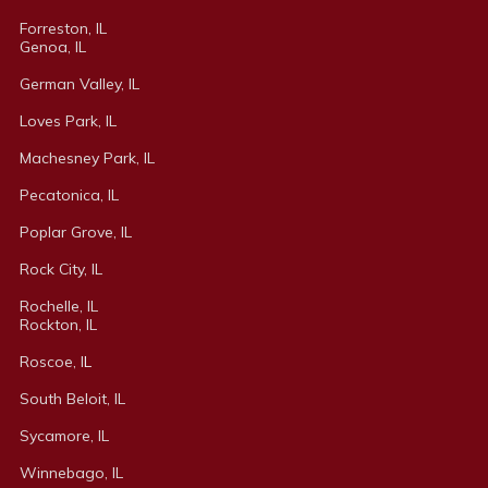
Forreston, IL
Genoa, IL
German Valley, IL
Loves Park, IL
Machesney Park, IL
Pecatonica, IL
Poplar Grove, IL
Rock City, IL
Rochelle, IL
Rockton, IL
Roscoe, I
L
South Beloit, IL
Sycamore, IL
Winnebago, IL