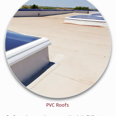
PVC Roofs