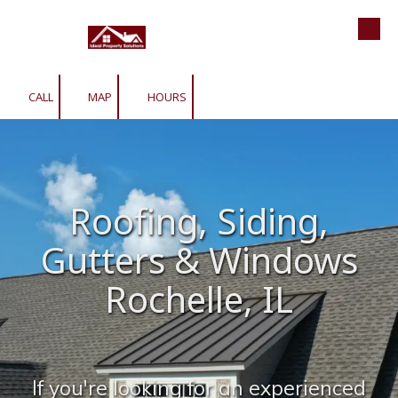
Roofing | Siding | Gutters | Window
Skip to content
CALL
MAP
HOURS
Roofing, Siding,
Gutters & Windows
Rochelle, IL
If you're looking for an experienced