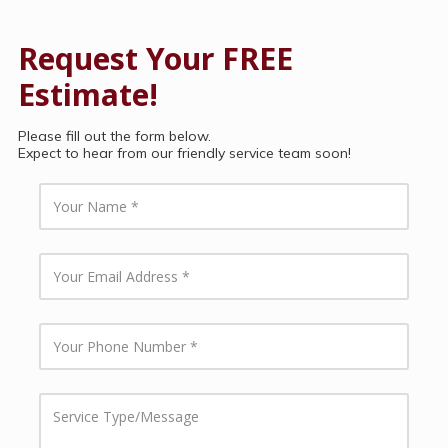
Request Your FREE
Estimate!
Please fill out the form below.
Expect to hear from our friendly service team soon!
Y
o
u
r
N
Y
a
o
m
u
e
r
E
Y
m
o
a
u
i
r
l
P
S
A
h
e
d
o
r
d